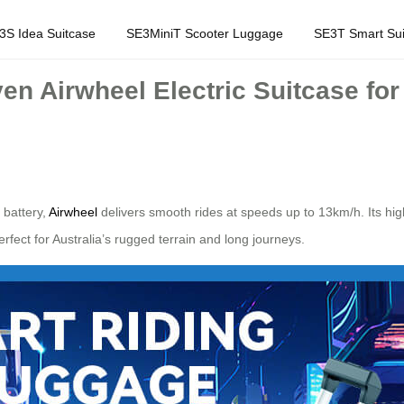
3S Idea Suitcase
SE3MiniT Scooter Luggage
SE3T Smart Sui
en Airwheel Electric Suitcase for
 battery,
Airwheel
delivers smooth rides at speeds up to 13km/h. Its h
fect for Australia’s rugged terrain and long journeys.