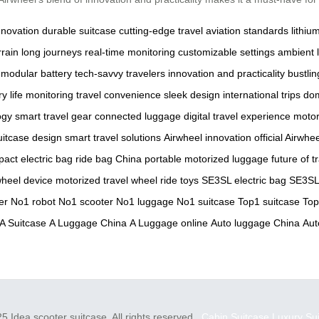
nnovation
durable suitcase
cutting-edge travel
aviation standards
lithiu
rrain
long journeys
real-time monitoring
customizable settings
ambient l
modular battery
tech-savvy travelers
innovation and practicality
bustlin
ry life monitoring
travel convenience
sleek design
international trips
dom
ogy
smart travel gear
connected luggage
digital travel experience
motor
itcase design
smart travel solutions
Airwheel innovation
official Airwhe
act electric bag
ride bag China
portable motorized luggage
future of t
wheel device
motorized travel wheel
ride toys
SE3SL electric bag
SE3SL 
er
No1 robot
No1 scooter
No1 luggage
No1 suitcase
Top1 suitcase
Top
A Suitcase
A Luggage China
A Luggage online
Auto luggage China
Aut
5 Idea scooter suitcase. All rights reserved.
Cabin Suitcase
Luxury Su