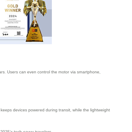
ears. Users can even control the motor via smartphone,
 keeps devices powered during transit, while the lightweight
 2025’s tech-savvy travelers.