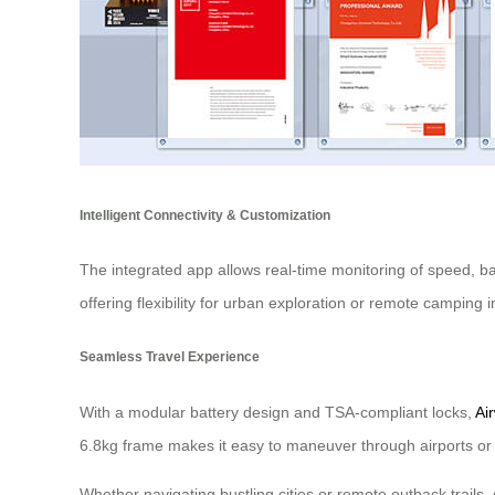
Intelligent Connectivity & Customization
The integrated app allows real-time monitoring of speed, ba
offering flexibility for urban exploration or remote camping i
Seamless Travel Experience
With a modular battery design and TSA-compliant locks,
Ai
6.8kg frame makes it easy to maneuver through airports or 
Whether navigating bustling cities or remote outback trails,