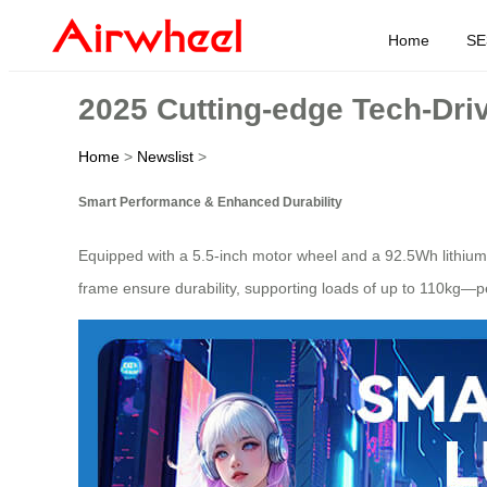
Home
SE
2025 Cutting-edge Tech-Driv
Home
>
Newslist
>
Smart Performance & Enhanced Durability
Equipped with a 5.5-inch motor wheel and a 92.5Wh lithium
frame ensure durability, supporting loads of up to 110kg—per