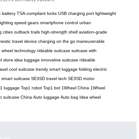
m battery
TSA-compliant locks
USB charging port
lightweight
ighting
speed gears
smartphone control
urban
g cities
outback trails
high-strength shell
aviation-grade
estic travel
device charging on the go
maneuverable
 wheel technology
rideable suitcase
suitcase with
el store
idea luggage
innovative suitcase
rideable
ravel
cool suitcase
trendy smart luggage
folding electric
smart suitcase
SE3SD travel tech
SE3SD motor
1 luggage
Top1 robot
Top1 bot
1Wheel China
1Wheel
o suitcase China
Auto luggage
Auto bag
Idea wheel
itcase