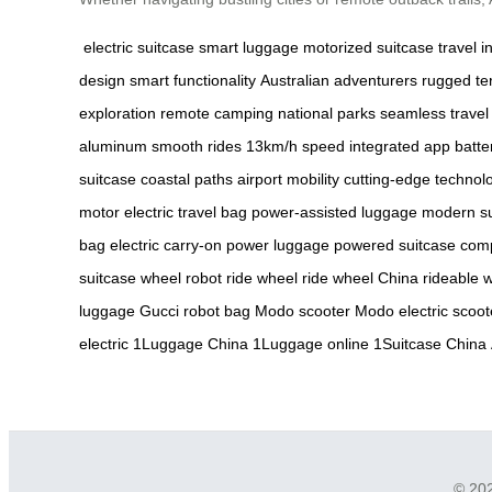
electric suitcase
smart luggage
motorized suitcase
travel i
design
smart functionality
Australian adventurers
rugged te
exploration
remote camping
national parks
seamless travel
aluminum
smooth rides
13km/h speed
integrated app
batte
suitcase
coastal paths
airport mobility
cutting-edge technol
motor
electric travel bag
power-assisted luggage
modern su
bag
electric carry-on
power luggage
powered suitcase
comp
suitcase
wheel robot
ride wheel
ride wheel China
rideable 
luggage
Gucci robot bag
Modo scooter
Modo electric scoot
electric
1Luggage China
1Luggage online
1Suitcase China
© 202