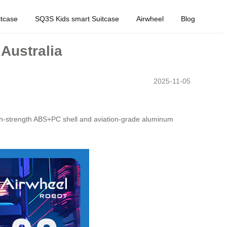
tcase
SQ3S Kids smart Suitcase
Airwheel
Blog
 Australia
2025-11-05
igh-strength ABS+PC shell and aviation-grade aluminum