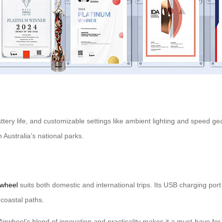
ttery life, and customizable settings like ambient lighting and speed g
n Australia’s national parks.
rwheel
suits both domestic and international trips. Its USB charging port
coastal paths.
 Airwheel’s blend of innovation and practicality makes it a must-have for