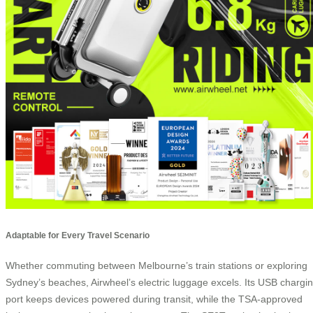
Adaptable for Every Travel Scenario
Whether commuting between Melbourne’s train stations or exploring
Sydney’s beaches, Airwheel’s electric luggage excels. Its USB chargi
port keeps devices powered during transit, while the TSA-approved