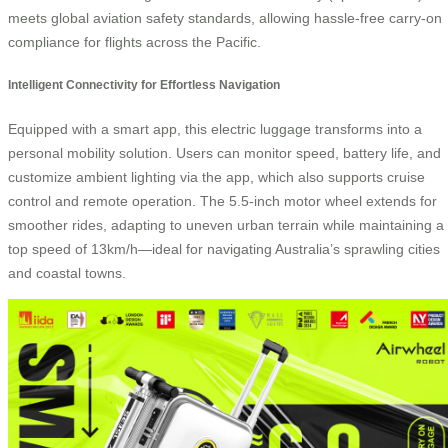
meets global aviation safety standards, allowing hassle-free carry-on
compliance for flights across the Pacific.
Intelligent Connectivity for Effortless Navigation
Equipped with a smart app, this electric luggage transforms into a
personal mobility solution. Users can monitor speed, battery life, and
customize ambient lighting via the app, which also supports cruise
control and remote operation. The 5.5-inch motor wheel extends for
smoother rides, adapting to uneven urban terrain while maintaining a
top speed of 13km/h—ideal for navigating Australia’s sprawling cities
and coastal towns.