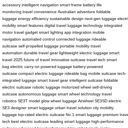
accessory
intelligent navigation
smart frame
battery life
monitoring
travel convenience
Australian adventure
foldable
luggage
energy efficiency
sustainable design
next-gen luggage
electr
mobility
smart features
digital travel
luggage technology
integrated
motor
travel gadget
smart lighting
app integration
mobile
navigation
automated control
connected luggage
rideable
suitcase
self-propelled luggage
portable mobility
travel
automation
durable travel gear
lightweight electric luggage
smart
travel 2025
future of travel
innovative suitcase
travel tech
smart
bag
electric carry-on
powered luggage
battery-powered
suitcase
compact electric luggage
rideable bag
mobile suitcase
tech-
integrated luggage
smart travel gear
intelligent suitcase
foldable
electric suitcase
robotic luggage
motorized wheel
self-driving
suitcase
autonomous luggage
smart wheel technology
travel
robotics
SE3T model
glow wheel luggage
Airwheel SE3SD
electric
SE3
designer smart luggage
urban travel solution
city mobility
luggage
top-rated electric suitcase
No.1 smart luggage
premium trave
tech
best electric suitcase
leading smart luggage
high-performance