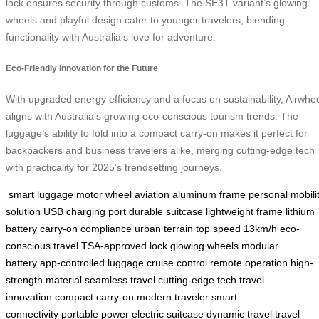
lock ensures security through customs. The SE3T variant’s glowing
wheels and playful design cater to younger travelers, blending
functionality with Australia’s love for adventure.
Eco-Friendly Innovation for the Future
With upgraded energy efficiency and a focus on sustainability, Airwhe
aligns with Australia’s growing eco-conscious tourism trends. The
luggage’s ability to fold into a compact carry-on makes it perfect for
backpackers and business travelers alike, merging cutting-edge tech
with practicality for 2025’s trendsetting journeys.
smart luggage
motor wheel
aviation aluminum frame
personal mobili
solution
USB charging port
durable suitcase
lightweight frame
lithium
battery
carry-on compliance
urban terrain
top speed 13km/h
eco-
conscious travel
TSA-approved lock
glowing wheels
modular
battery
app-controlled luggage
cruise control
remote operation
high-
strength material
seamless travel
cutting-edge tech
travel
innovation
compact carry-on
modern traveler
smart
connectivity
portable power
electric suitcase
dynamic travel
travel