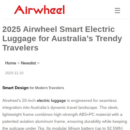
☰
2025 Airwheel Smart Electric
Luggage for Australia’s Trendy
Travelers
Home
>
Newslist
>
2025-11-10
Smart Design
for Modern Travelers
Airwheel’s 20-inch
electric luggage
is engineered for seamless
integration into Australia’s dynamic travel landscape. The sleek,
lightweight frame combines high-strength ABS+PC material with a
patented aviation aluminum frame, ensuring durability while keeping
the suitcase under 7kg. Its modular lithium battery (up to 92.5Wh)