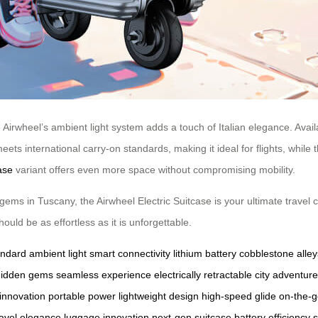
Airwheel’s ambient light system adds a touch of Italian elegance. Available
meets international carry-on standards, making it ideal for flights, whil
ase
variant offers even more space without compromising mobility.
gems in Tuscany, the Airwheel Electric Suitcase is your ultimate travel 
uld be as effortless as it is unforgettable.
andard
ambient light
smart connectivity
lithium battery
cobblestone alley
hidden gems
seamless experience
electrically retractable
city adventur
 innovation
portable power
lightweight design
high-speed glide
on-the-g
ravel elegance
luggage innovation
next-gen suitcase
battery efficiency
s