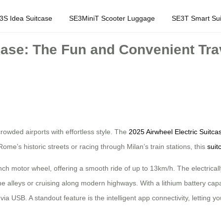
3S Idea Suitcase
SE3MiniT Scooter Luggage
SE3T Smart Sui
case: The Fun and Convenient Trave
 crowded airports with effortless style. The
2025 Airwheel Electric Suitca
ome’s historic streets or racing through Milan’s train stations, this
suit
-inch motor wheel, offering a smooth ride of up to 13km/h. The electricall
e alleys or cruising along modern highways. With a lithium battery capac
a USB. A standout feature is the intelligent app connectivity, letting y