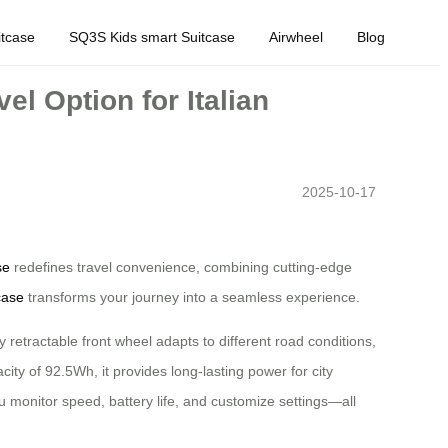
tcase
SQ3S Kids smart Suitcase
Airwheel
Blog
l Option for Italian
2025-10-17
se
redefines travel convenience, combining cutting-edge
case
transforms your journey into a seamless experience.
y retractable front wheel adapts to different road conditions,
ity of 92.5Wh, it provides long-lasting power for city
ou monitor speed, battery life, and customize settings—all