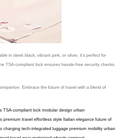
 in sleek black, vibrant pink, or silver, it’s perfect for
e the TSA-compliant lock ensures hassle-free security checks.
companion. Embrace the future of travel with a blend of
s
TSA-compliant lock
modular design
urban
es
premium travel
effortless style
Italian elegance
future of
o charging
tech-integrated luggage
premium mobility
urban
mart travel gear
motorized wheels
compact