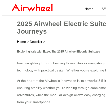
Home
SE
2025 Airwheel Electric Suit
Journeys
Home
>
Newslist
>
Exploring Italy with Ease: The 2025 Airwheel Electric Suitcase
Imagine gliding through bustling Italian cities or navigating
technology with practical design. Whether you’re exploring R
At the heart of the Airwheel’s innovation is its powerful 5.5
ensuring stability whether you’re zipping through cobbleston
adventures, while the modular design allows easy charging vi
from your smartphone.