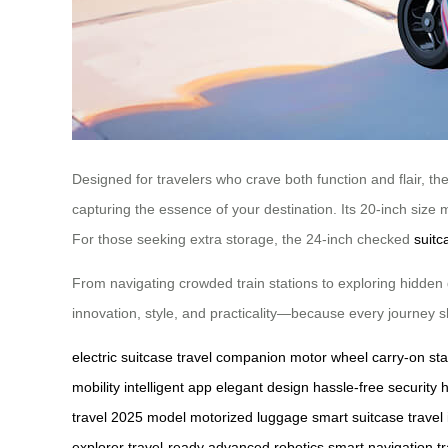
Designed for travelers who crave both function and flair, the 
capturing the essence of your destination. Its 20-inch size 
For those seeking extra storage, the 24-inch checked
suitc
From navigating crowded train stations to exploring hidden 
innovation, style, and practicality—because every journey sho
electric suitcase
travel companion
motor wheel
carry-on st
mobility
intelligent app
elegant design
hassle-free security
travel
2025 model
motorized luggage
smart suitcase
travel
explorer
travel-ready
advanced robotics
smart navigation
t