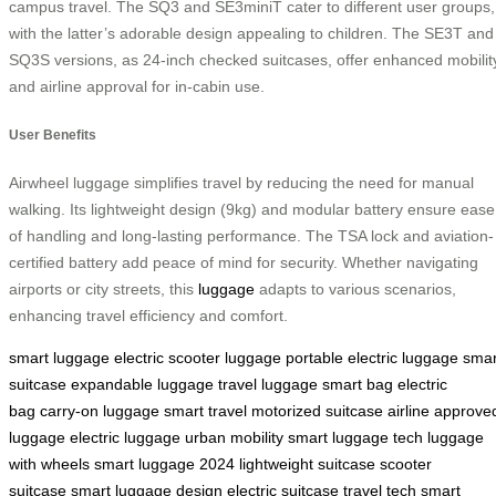
campus travel. The SQ3 and SE3miniT cater to different user groups,
with the latter’s adorable design appealing to children. The SE3T and
SQ3S versions, as 24-inch checked suitcases, offer enhanced mobilit
and airline approval for in-cabin use.
User Benefits
Airwheel luggage simplifies travel by reducing the need for manual
walking. Its lightweight design (9kg) and modular battery ensure ease
of handling and long-lasting performance. The TSA lock and aviation-
certified battery add peace of mind for security. Whether navigating
airports or city streets, this
luggage
adapts to various scenarios,
enhancing travel efficiency and comfort.
smart luggage
electric scooter luggage
portable electric luggage
smar
suitcase
expandable luggage
travel luggage
smart bag
electric
bag
carry-on luggage
smart travel
motorized suitcase
airline approve
luggage
electric luggage
urban mobility
smart luggage tech
luggage
with wheels
smart luggage 2024
lightweight suitcase
scooter
suitcase
smart luggage design
electric suitcase
travel tech
smart